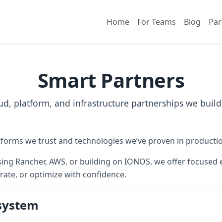
Home
For Teams
Blog
Par
Smart Partners
ud, platform, and infrastructure partnerships we build
forms we trust and technologies we’ve proven in producti
ing Rancher, AWS, or building on IONOS, we offer focused e
rate, or optimize with confidence.
system