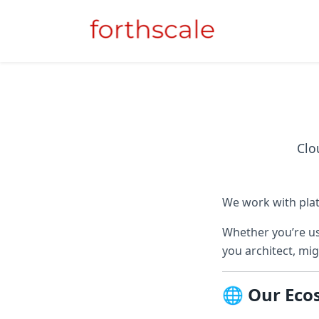
Clo
We work with plat
Whether you’re us
you architect, mig
🌐 Our Eco