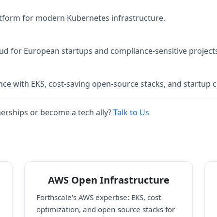
tform for modern Kubernetes infrastructure.
ud for European startups and compliance-sensitive project
ce with EKS, cost-saving open-source stacks, and startup c
nerships or become a tech ally?
Talk to Us
AWS Open Infrastructure
Forthscale's AWS expertise: EKS, cost
optimization, and open-source stacks for