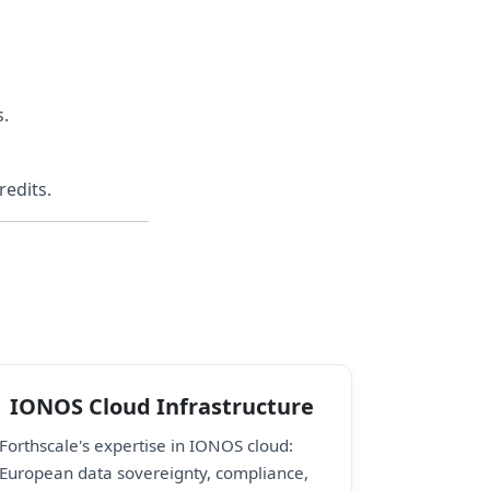
s.
redits.
IONOS Cloud Infrastructure
Forthscale's expertise in IONOS cloud:
European data sovereignty, compliance,