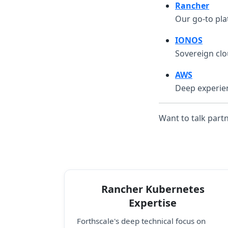
Rancher
Our go-to pla
IONOS
Sovereign clo
AWS
Deep experien
Want to talk part
Rancher Kubernetes
Expertise
Forthscale's deep technical focus on