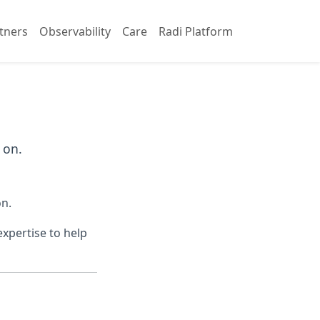
tners
Observability
Care
Radi Platform
 on.
on.
xpertise to help